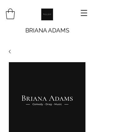
BRIANA ADAMS