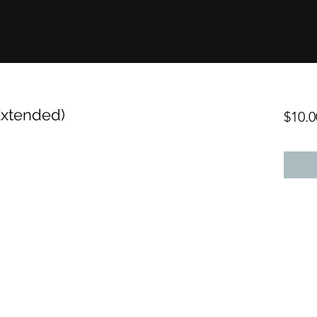
Extended)
$10.0