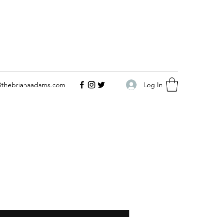
Log In
@thebrianaadams.com