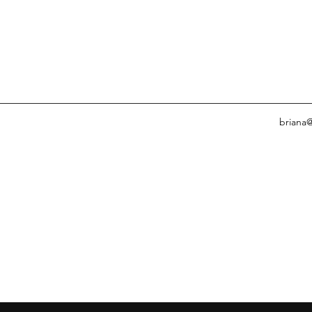
briana