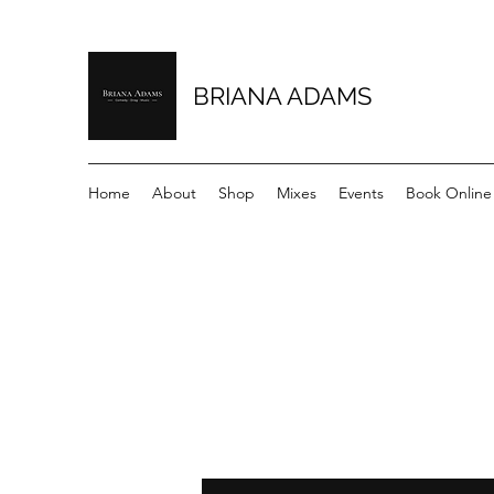
BRIANA ADAMS
Home
About
Shop
Mixes
Events
Book Online