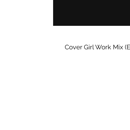
Cover Girl Work Mix (