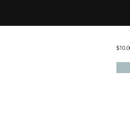
$10.0