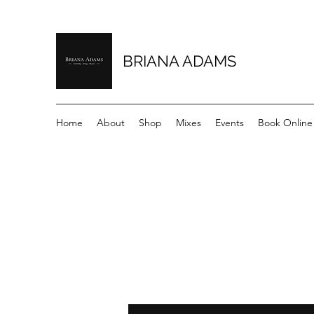
BRIANA ADAMS
Home
About
Shop
Mixes
Events
Book Online