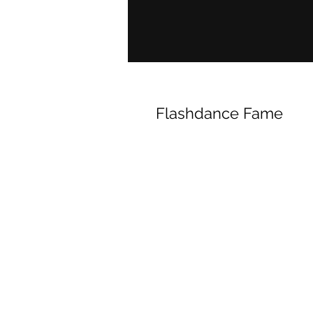
Flashdance Fame