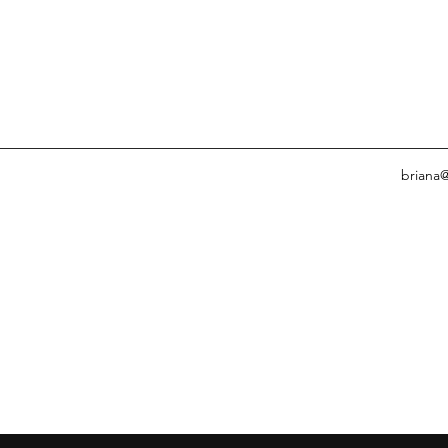
briana