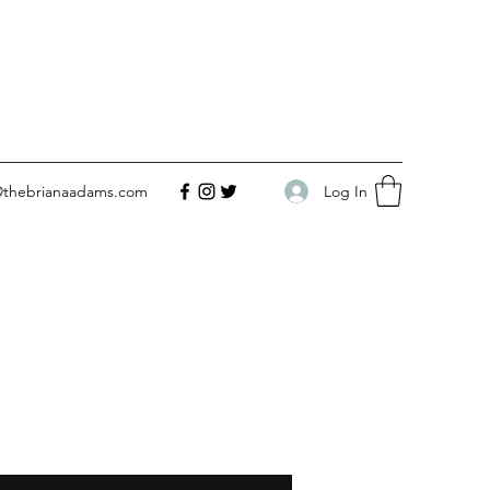
Log In
@thebrianaadams.com