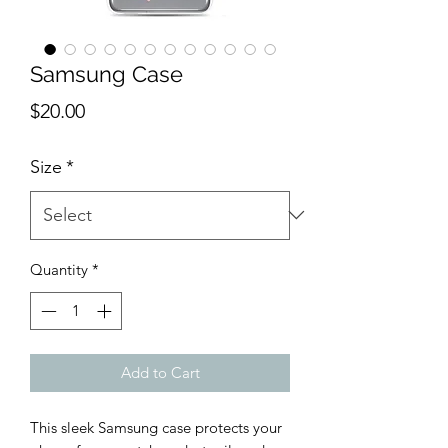
Samsung Case
Price
$20.00
Size
*
Quantity
*
Add to Cart
This sleek Samsung case protects your 