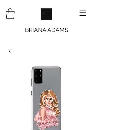
BRIANA ADAMS