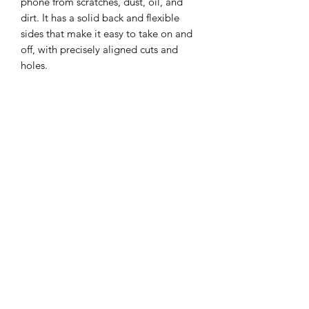
phone from scratches, dust, oil, and 
dirt. It has a solid back and flexible 
sides that make it easy to take on and 
off, with precisely aligned cuts and 
• BPA free Hybrid Thermoplastic 
Polyurethane (TPU) and Polycarbonate 